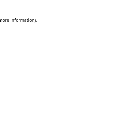
 more information)
.