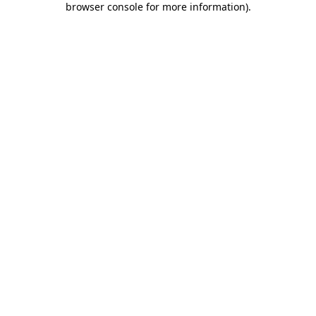
browser console for more information)
.