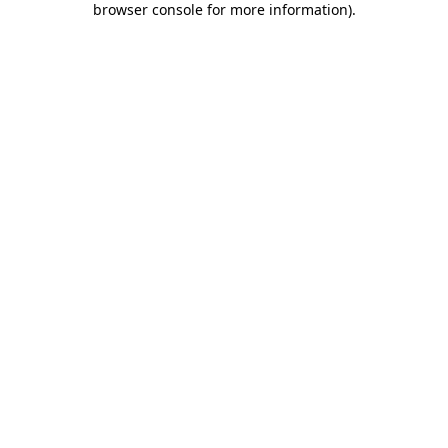
browser console for more information)
.