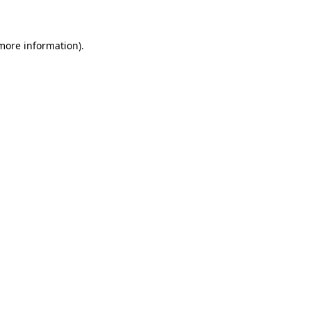
 more information)
.