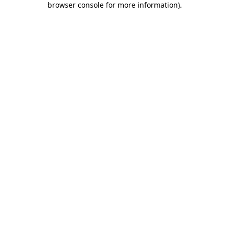
browser console for more information)
.