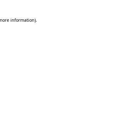
 more information)
.