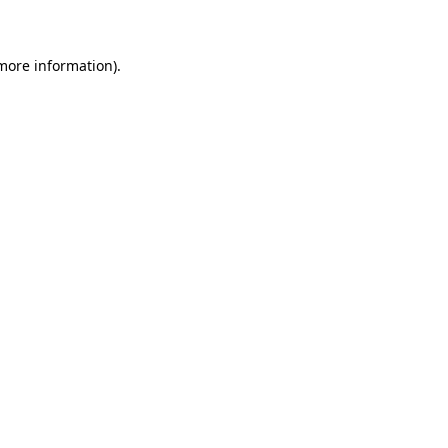
 more information)
.