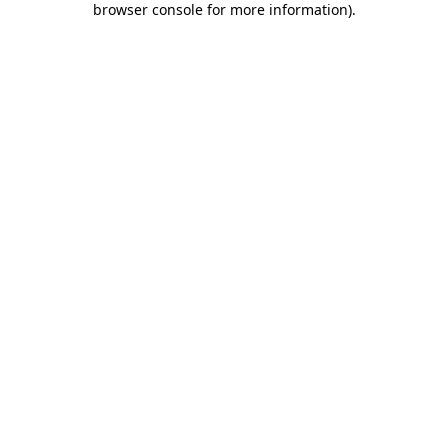
browser console for more information)
.