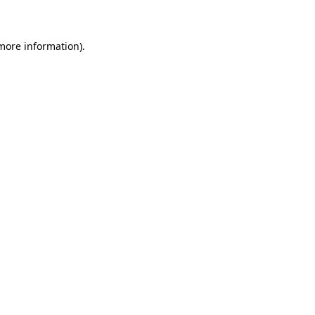
 more information)
.