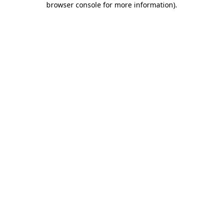
browser console for more information)
.