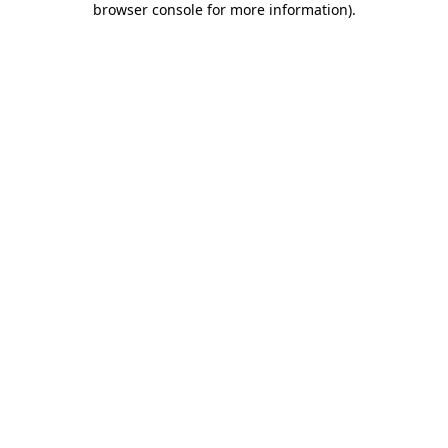
browser console for more information)
.