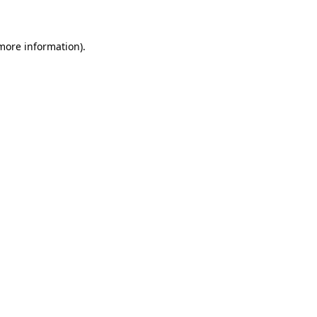
 more information)
.