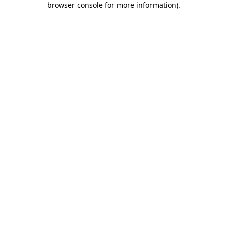
browser console for more information)
.