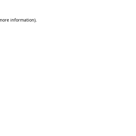
 more information)
.