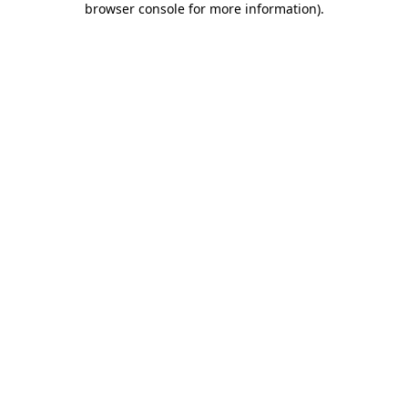
browser console for more information)
.