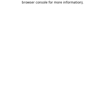
browser console for more information)
.