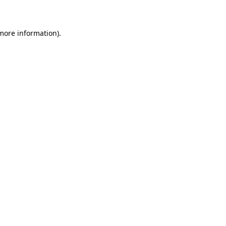
 more information)
.