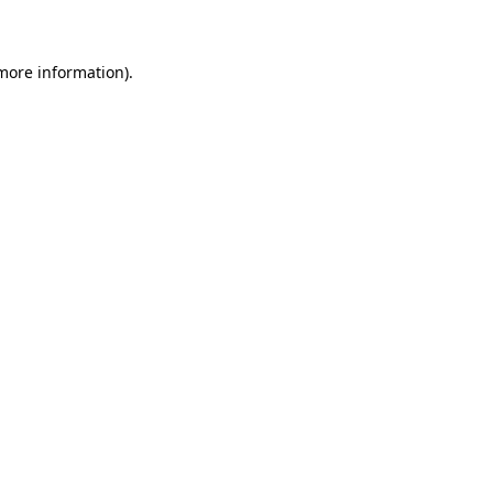
 more information)
.