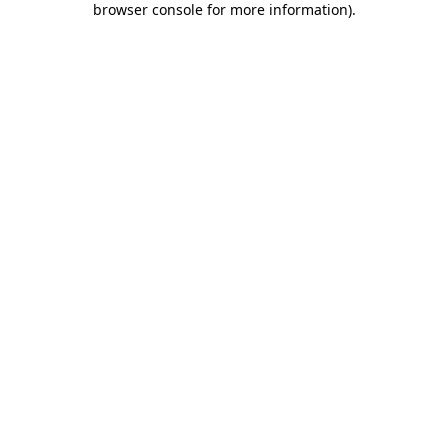
browser console for more information)
.