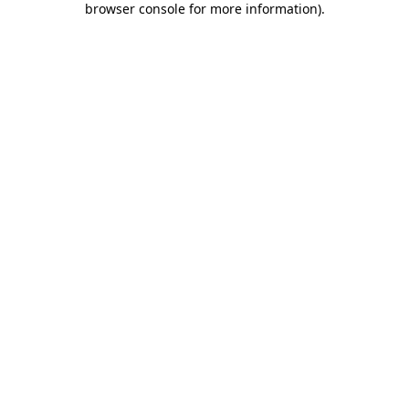
browser console for more information)
.