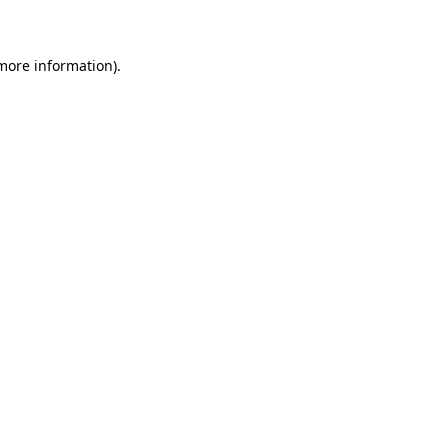
 more information)
.