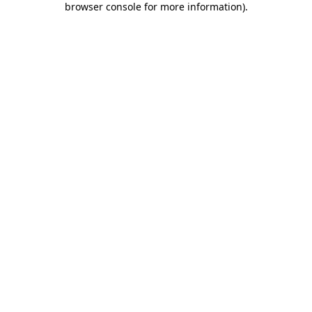
browser console for more information)
.