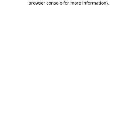
browser console for more information)
.