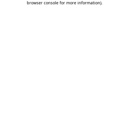
browser console for more information)
.