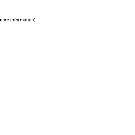
 more information)
.