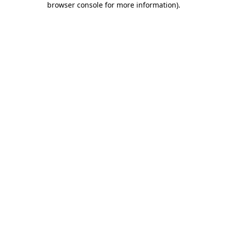
browser console for more information)
.