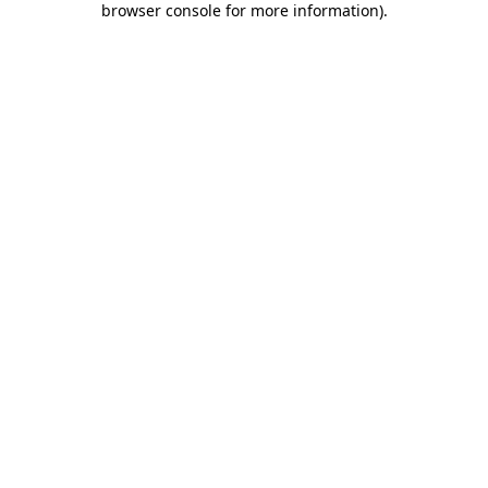
browser console for more information)
.