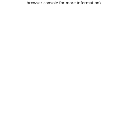
browser console for more information)
.