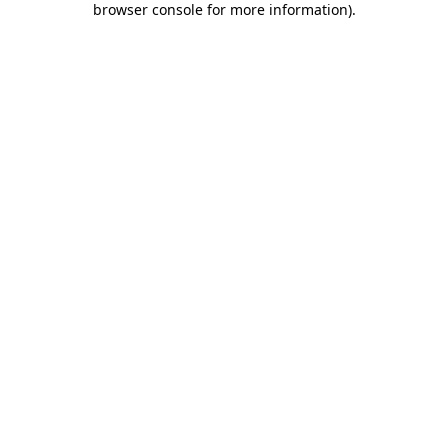
browser console for more information)
.