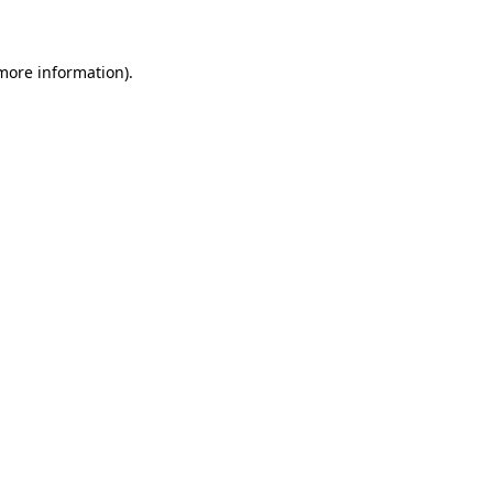
 more information)
.