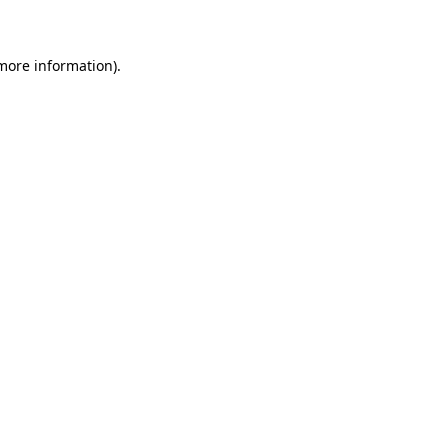
 more information)
.