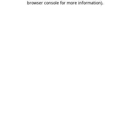
browser console for more information)
.