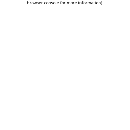
browser console for more information)
.