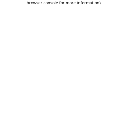
browser console for more information)
.