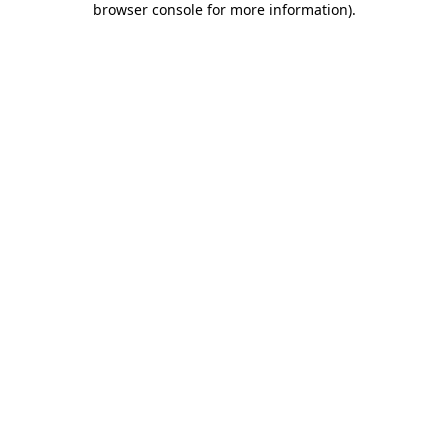
browser console for more information)
.