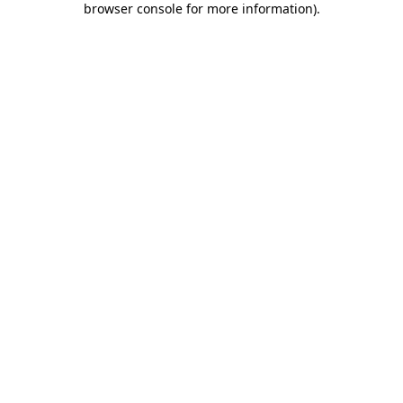
browser console for more information)
.