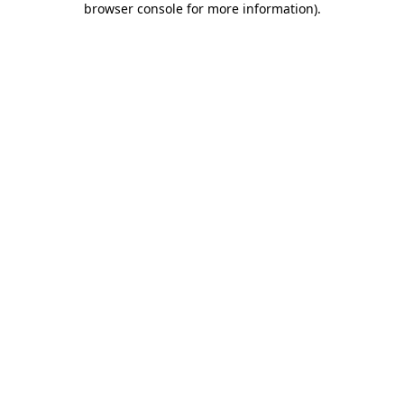
browser console for more information)
.