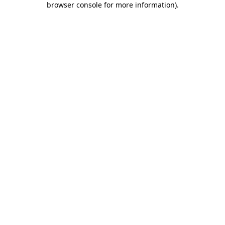
browser console for more information)
.