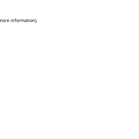
 more information)
.