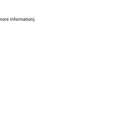
 more information)
.