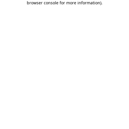
browser console for more information)
.