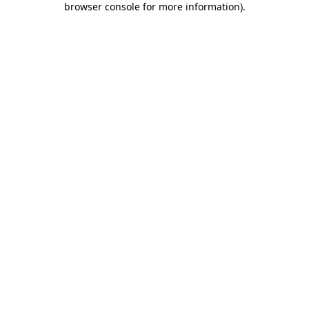
browser console for more information)
.