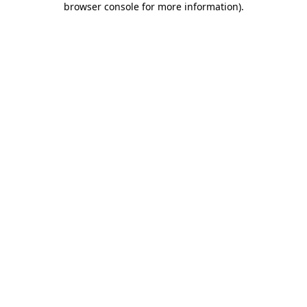
browser console for more information)
.