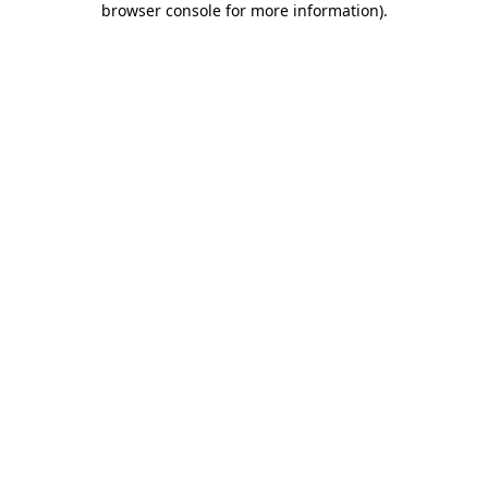
browser console for more information)
.