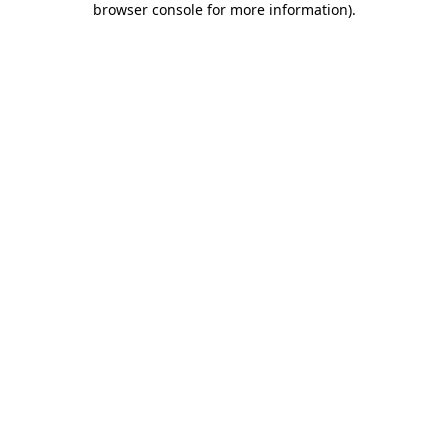
browser console for more information)
.