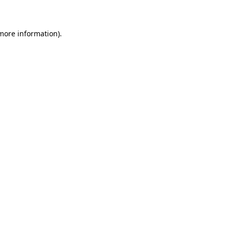
 more information)
.