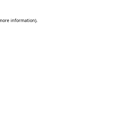
 more information)
.