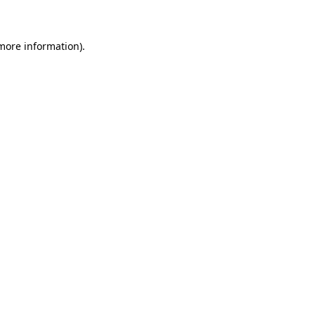
 more information)
.