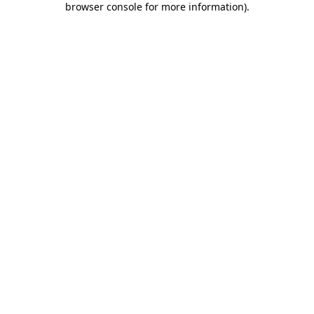
browser console for more information)
.