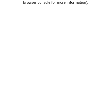
browser console for more information)
.